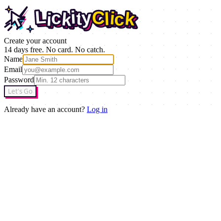
L
i
y
C
c
i
t
k
L
l
c
i
y
k
C
i
c
i
t
k
l
c
k
i
Create your account
14 days free. No card. No catch.
Name
Email
Password
Let's Go
Already have an account?
Log in